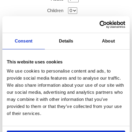
Children
Promotion Code
(optional)
Consent
Details
About
Search Availability >
This website uses cookies
View Availability Calendar >
We use cookies to personalise content and ads, to
provide social media features and to analyse our traffic.
We also share information about your use of our site with
our social media, advertising and analytics partners who
may combine it with other information that you’ve
provided to them or that they’ve collected from your use
of their services.