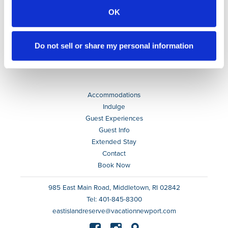
OK
Do not sell or share my personal information
Accommodations
Indulge
Guest Experiences
Guest Info
Extended Stay
Contact
Book Now
985 East Main Road, Middletown, RI 02842
Tel: 401-845-8300
eastislandreserve@vacationnewport.com