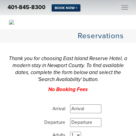
401-845-8300
Togg
BOOK NOW >
navi
Reservations
Thank you for choosing East Island Reserve Hotel, a
modern stay in Newport County. To find available
dates, complete the form below and select the
‘Search Availability' button.
No Booking Fees
Arrival
Departure
Adults